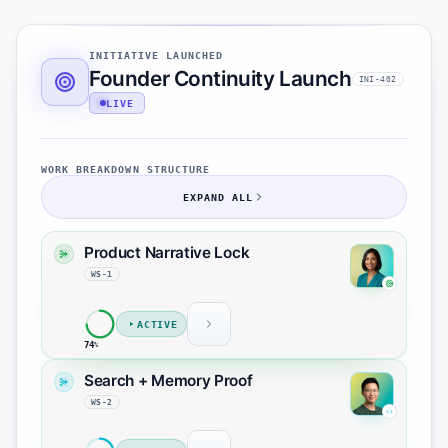
INITIATIVE LAUNCHED
Founder Continuity Launch
INI-402
LIVE
WORK BREAKDOWN STRUCTURE
EXPAND ALL
Product Narrative Lock
WS-1
ACTIVE
74
%
Founder story approved
MS-1
Search + Memory Proof
Finalize continuity headline
task-1
WS-2
Align founder CTA with launch
task-2
page