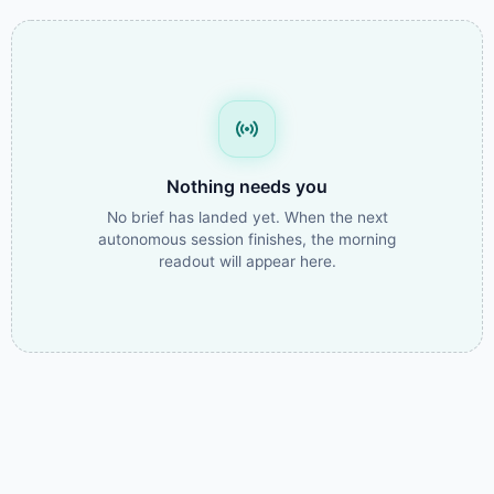
Nothing needs you
No brief has landed yet. When the next
autonomous session finishes, the morning
readout will appear here.